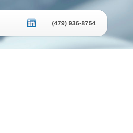
(479) 936-8754