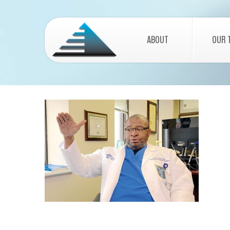
ABOUT
OUR 