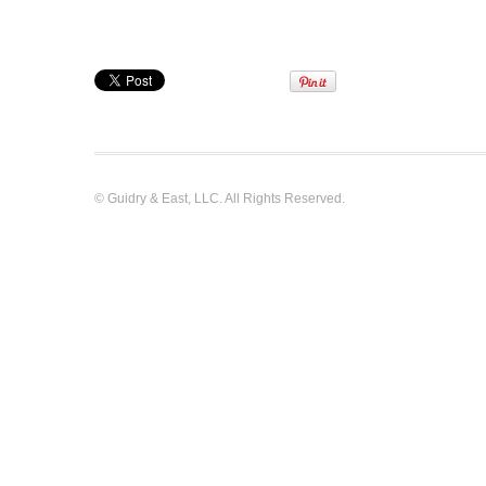
© Guidry & East, LLC. All Rights Reserved.