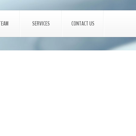
TEAM
SERVICES
CONTACT US