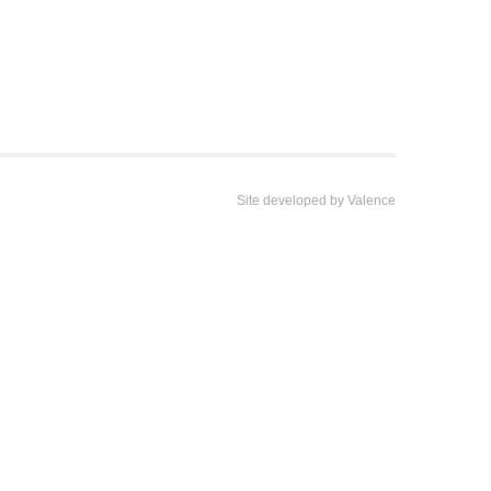
Site developed by
Valence