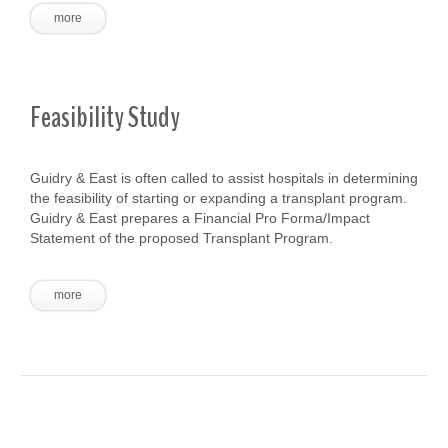
more
Feasibility Study
Guidry & East is often called to assist hospitals in determining
the feasibility of starting or expanding a transplant program.
Guidry & East prepares a Financial Pro Forma/Impact
Statement of the proposed Transplant Program.
more