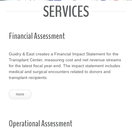
SERVICES
Financial Assessment
Guidry & East creates a Financial Impact Statement for the
Transplant Center, measuring cost and net revenue streams
for the latest fiscal year-end. The impact statement includes
medical and surgical encounters related to donors and
transplant recipients.
more
Operational Assessment