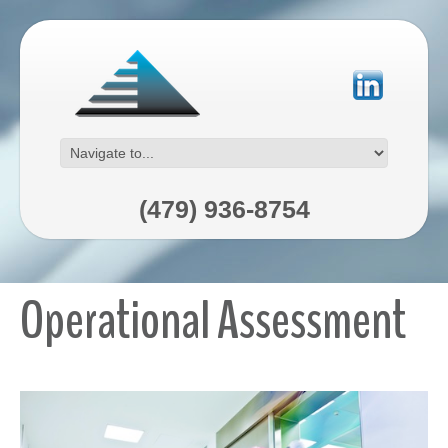
(479) 936-8754
Operational Assessment