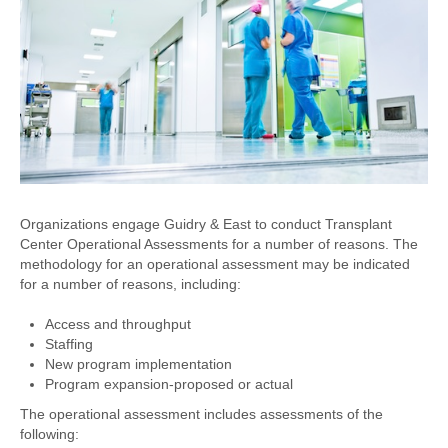
Organizations engage Guidry & East to conduct Transplant
Center Operational Assessments for a number of reasons. The
methodology for an operational assessment may be indicated
for a number of reasons, including:
Access and throughput
Staffing
New program implementation
Program expansion-proposed or actual
The operational assessment includes assessments of the
following: