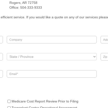
Rogers, AR 72758
Office: 504-333-9333
efficient service. If you would like a quote on any of our services plea
Medicare Cost Report Review Prior to Filing
Transplant Center Operational Assessment