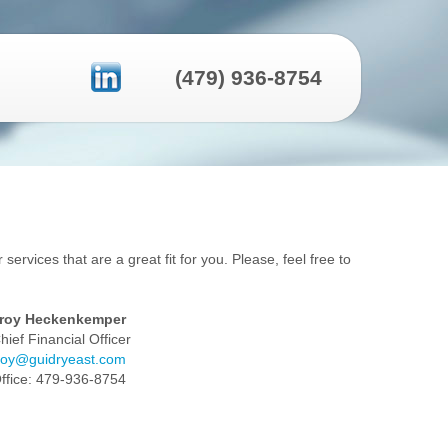
(479) 936-8754
services that are a great fit for you. Please, feel free to
roy Heckenkemper
hief Financial Officer
roy@guidryeast.com
ffice: 479-936-8754