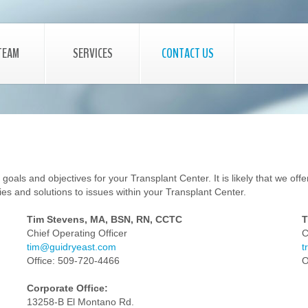
TEAM
SERVICES
CONTACT US
als and objectives for your Transplant Center. It is likely that we offer 
es and solutions to issues within your Transplant Center.
Tim Stevens, MA, BSN, RN, CCTC
T
Chief Operating Officer
C
tim@guidryeast.com
t
Office: 509-720-4466
O
Corporate Office:
13258-B El Montano Rd.