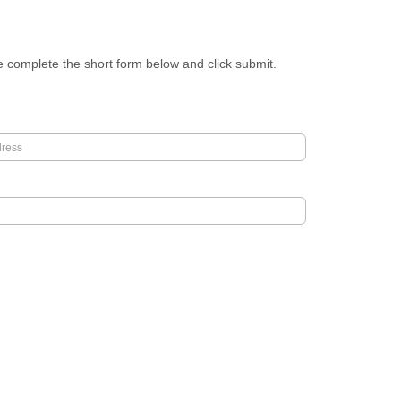
se complete the short form below and click submit.