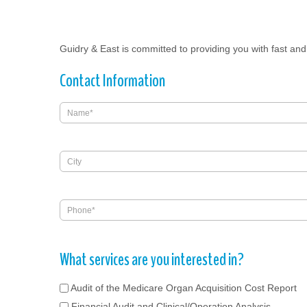
Guidry & East is committed to providing you with fast and 
Contact Information
What services are you interested in?
Audit of the Medicare Organ Acquisition Cost Report
Financial Audit and Clinical/Operation Analysis