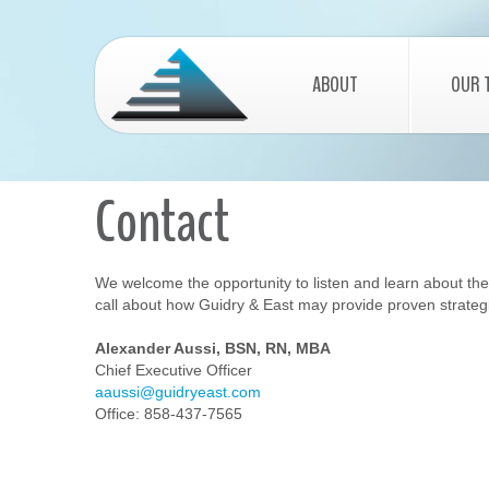
ABOUT
OUR 
Contact
We welcome the opportunity to listen and learn about the go
call about how Guidry & East may provide proven strategi
Alexander Aussi, BSN, RN, MBA
Chief Executive Officer
aaussi@guidryeast.com
Office: 858-437-7565