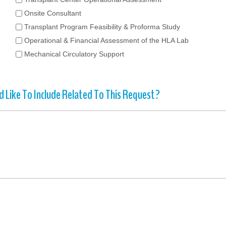
Onsite Consultant
Transplant Program Feasibility & Proforma Study
Operational & Financial Assessment of the HLA Lab
Mechanical Circulatory Support
 Like To Include Related To This Request?