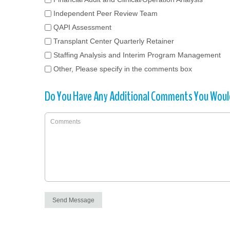
Independent Peer Review Team
QAPI Assessment
Transplant Center Quarterly Retainer
Staffing Analysis and Interim Program Management
Other, Please specify in the comments box
Do You Have Any Additional Comments You Would