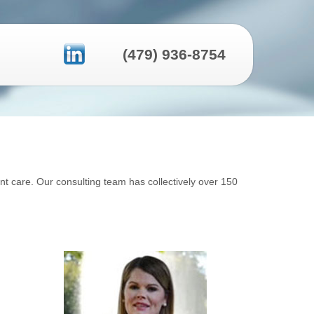
(479) 936-8754
ent care. Our consulting team has collectively over 150