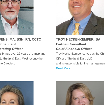
VENS: MA, BSN, RN, CCTC
TROY HECKENKEMPER: BA
Consultant
Partner/Consultant
erating Officer
Chief Financial Officer
 brings over 25 years of transplant
Troy Heckenkemper serves as the Chie
to Guidry & East. Most recently he
Officer of Guidry & East, LLC
e Director....
and is responsible for the management
Read More