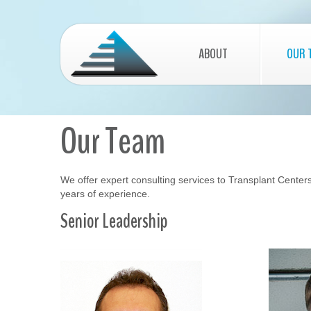
ABOUT
OUR 
Our Team
We offer expert consulting services to Transplant Centers 
years of experience.
Senior Leadership