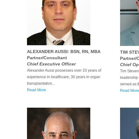
ALEXANDER AUSSI: BSN, RN, MBA
TIM STE
Partner/Consultant
Partner/
Chief Executive Officer
Chief Op
Alexander Aussi possesses over 33 years of
Tim Stevens
experience in healthcare, 30 years in organ
leadership 
transplantation...
served as th
Read More
Read More