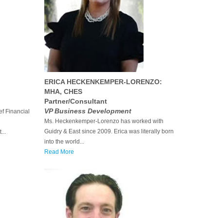
ERICA HECKENKEMPER-LORENZO:
MHA, CHES
Partner/Consultant
VP Business Development
f Financial
Ms. Heckenkemper-Lorenzo has worked with
Guidry & East since 2009. Erica was literally born
...
into the world...
Read More