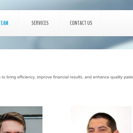
TEAM
SERVICES
CONTACT US
to bring efficiency, improve financial results, and enhance quality pati