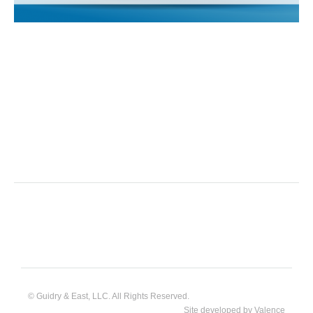
© Guidry & East, LLC. All Rights Reserved.
Site developed by
Valence