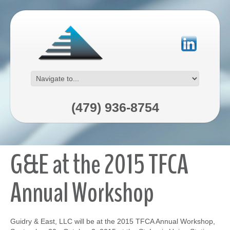
(479) 936-8754
G&E at the 2015 TFCA
Annual Workshop
Guidry & East, LLC will be at the 2015 TFCA Annual Workshop,