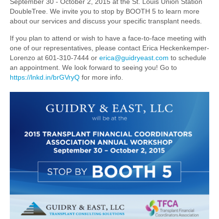
September 30 - October 2, 2015 at the St. Louis Union Station
DoubleTree. We invite you to stop by BOOTH 5 to learn more
about our services and discuss your specific transplant needs.
If you plan to attend or wish to have a face-to-face meeting with
one of our representatives, please contact Erica Heckenkemper-
Lorenzo at 601-310-7444 or
erica@guidryeast.com
to schedule
an appointment. We look forward to seeing you! Go to
https://lnkd.in/brGVryQ
for more info.