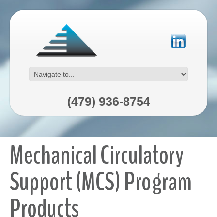
(479) 936-8754
Mechanical Circulatory
Support (MCS) Program
Products