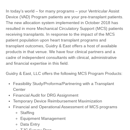
In today’s world – for many programs – your Ventricular Assist
Device (VAD) Program patients are your pre-transplant patients.
The new allocation system implemented in October 2018 has
resulted in more Mechanical Circulatory Support (MCS) patients
receiving transplants. In response to the impact of the MCS
patient population upon heart transplant programs and
transplant outcomes, Guidry & East offers a host of available
products in that venue. We have four clinical partners and a
cadre of independent consultants with clinical, administrative
and financial expertise in this field.
Guidry & East, LLC offers the following MCS Program Products:
Feasibility Study/Proforma/Partnering with a Transplant
Center
Financial Audit for DRG Assignment
Temporary Device Reimbursement Maximization
Financial and Operational Assessment of MCS programs
Staffing
Equipment Management
Data Entry