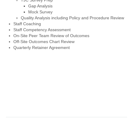
TJC Survey Prep
Gap Analysis
Mock Survey
Quality Analysis including Policy and Procedure Review
Staff Coaching
Staff Competency Assessment
On-Site Peer Team Review of Outcomes
Off-Site Outcomes Chart Review
Quarterly Retainer Agreement