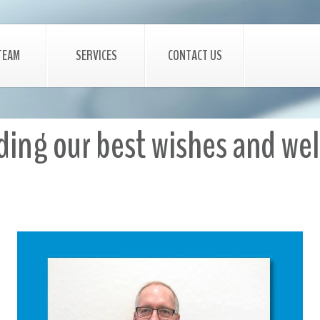
TEAM
SERVICES
CONTACT US
nding our best wishes and w