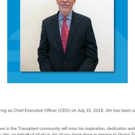
tiring as Chief Executive Officer (CEO) on July 15, 2018. Jim has bee
 in the Transplant community will miss his inspiration, dedication and
ou Jim, on behalf of all of us, for all you have done in service to Organ 