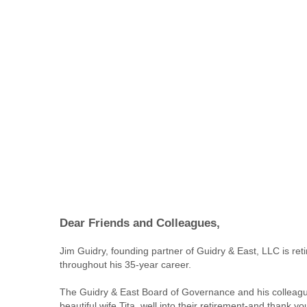
Dear Friends and Colleagues,
Jim Guidry, founding partner of Guidry & East, LLC is re
throughout his 35-year career.
The Guidry & East Board of Governance and his colleagues
beautiful wife Tita, well into their retirement-and thank y