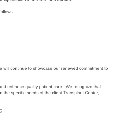
follows:
 We will continue to showcase our renewed commitment to
s, and enhance quality patient care. We recognize that
the specific needs of the client Transplant Center,
65