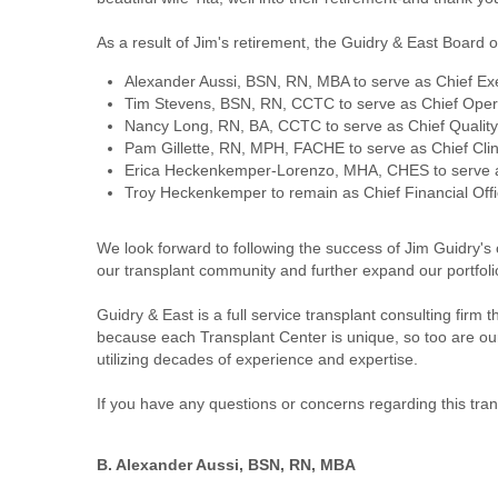
As a result of Jim's retirement, the Guidry & East Board
Alexander Aussi, BSN, RN, MBA to serve as Chief Exe
Tim Stevens, BSN, RN, CCTC to serve as Chief Opera
Nancy Long, RN, BA, CCTC to serve as Chief Quality 
Pam Gillette, RN, MPH, FACHE to serve as Chief Clini
Erica Heckenkemper-Lorenzo, MHA, CHES to serve a
Troy Heckenkemper to remain as Chief Financial Offi
We look forward to following the success of Jim Guidry's
our transplant community and further expand our portfolio
Guidry & East is a full service transplant consulting firm
because each Transplant Center is unique, so too are our
utilizing decades of experience and expertise.
If you have any questions or concerns regarding this tran
B. Alexander Aussi, BSN, RN, MBA