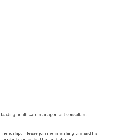
n a leading healthcare management consultant
 friendship. Please join me in wishing Jim and his
Transplantation in the U.S. and abroad.