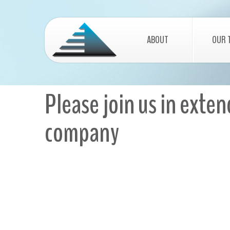
ABOUT
OUR 
Please join us in exte
company