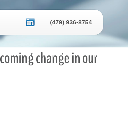
(479) 936-8754
elcoming change in our