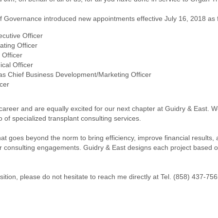
 of Governance introduced new appointments effective July 16, 2018 as 
cutive Officer
ting Officer
Officer
cal Officer
s Chief Business Development/Marketing Officer
cer
 career and are equally excited for our next chapter at Guidry & East.
 of specialized transplant consulting services.
 that goes beyond the norm to bring efficiency, improve financial result
 consulting engagements. Guidry & East designs each project based on 
sition, please do not hesitate to reach me directly at Tel. (858) 437-75