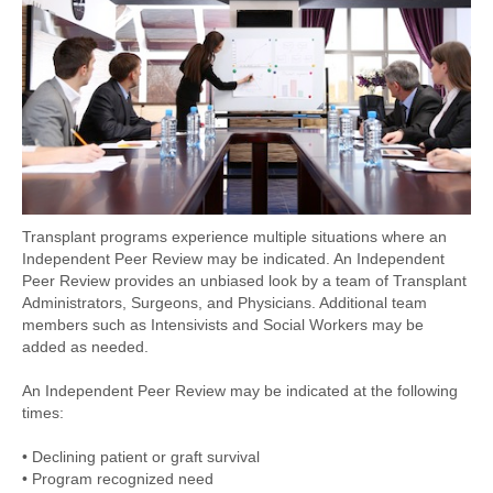
Transplant programs experience multiple situations where an
Independent Peer Review may be indicated. An Independent
Peer Review provides an unbiased look by a team of Transplant
Administrators, Surgeons, and Physicians. Additional team
members such as Intensivists and Social Workers may be
added as needed.
An Independent Peer Review may be indicated at the following
times:
• Declining patient or graft survival
• Program recognized need