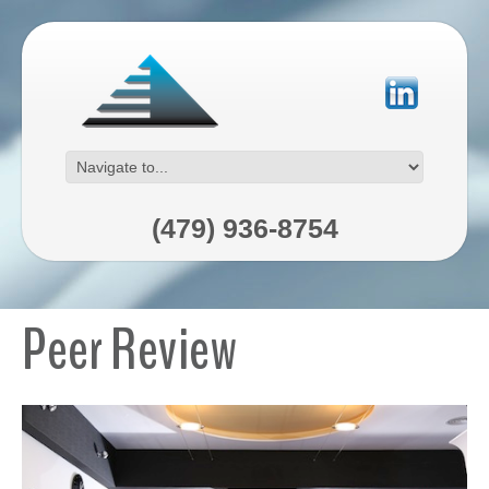
(479) 936-8754
Peer Review