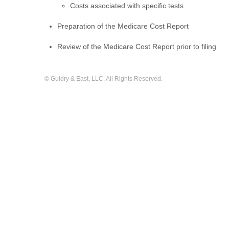
Costs associated with specific tests
Preparation of the Medicare Cost Report
Review of the Medicare Cost Report prior to filing
© Guidry & East, LLC. All Rights Reserved.