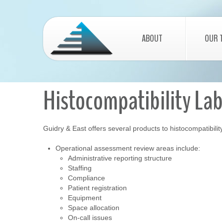
ABOUT
OUR 
Histocompatibility La
Guidry & East offers several products to histocompatibilit
Operational assessment review areas include:
Administrative reporting structure
Staffing
Compliance
Patient registration
Equipment
Space allocation
On-call issues