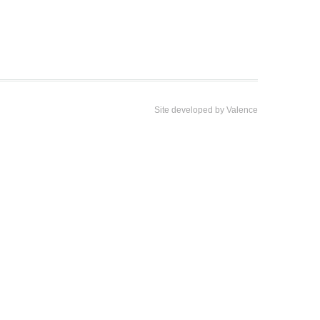
Site developed by
Valence