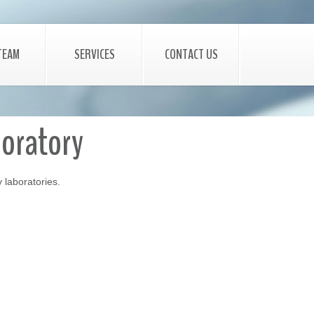
TEAM
SERVICES
CONTACT US
boratory
y laboratories.