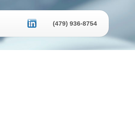
(479) 936-8754