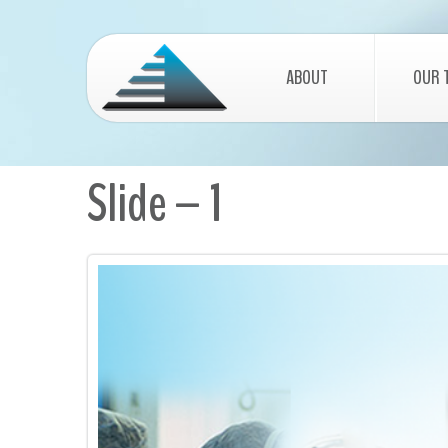
ABOUT
OUR 
Slide – 1