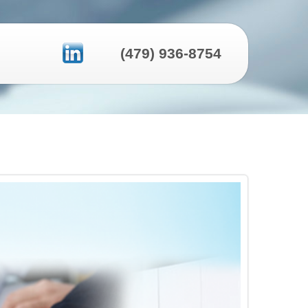
(479) 936-8754