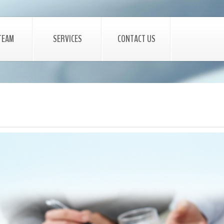
TEAM
SERVICES
CONTACT US