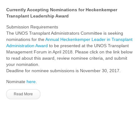
Currently Accepting Nominations for Heckenkemper
Transplant Leadership Award
Submission Requirements
The UNOS Transplant Administrators Committee is seeking
nominations for the
Annual Heckenkemper Leader in Transplant
Administration Award
to be presented at the UNOS Transplant
Management Forum in April 2018. Please click on the link below
to read about this award, review nominee criteria, and submit
your nomination.
Deadline for nominee submissions is November 30, 2017.
Nominate
here
.
Read More