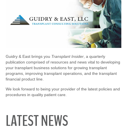
Guidry & East brings you
Transplant Insider
, a quarterly
publication comprised of resources and news vital to developing
your transplant business solutions for growing transplant
programs, improving transplant operations, and the transplant
financial product line.
We look forward to being your provider of the latest policies and
procedures in quality patient care.
LATEST NEWS