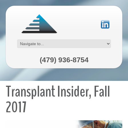
(479) 936-8754
Transplant Insider, Fall
2017