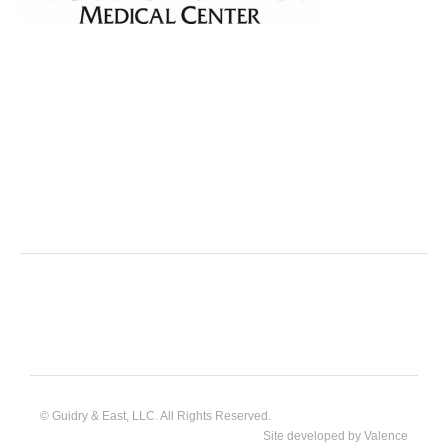
© Guidry & East, LLC. All Rights Reserved.
Site developed by
Valence