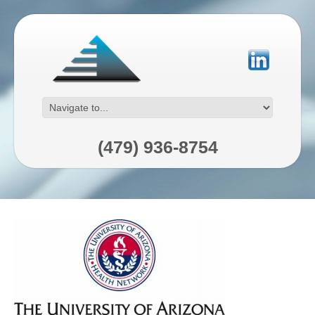
(479) 936-8754