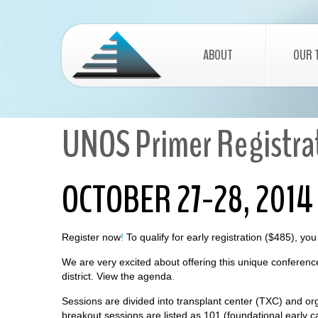
ABOUT
OUR 
UNOS Primer Registrat
OCTOBER 27-28, 2014
Register now
!
To qualify for early registration ($485), y
We are very excited about offering this unique conferenc
district.
View the agenda
.
Sessions are divided into transplant center (TXC) and or
breakout sessions are listed as 101 (foundational early