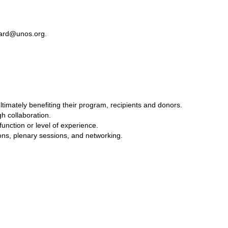
ard@unos.org
.
mately benefiting their program, recipients and donors.
h collaboration.
function or level of experience.
ons, plenary sessions, and networking.