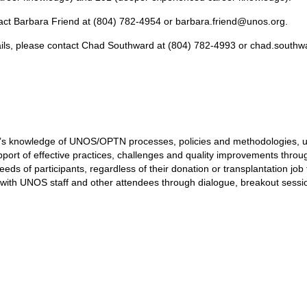
tact Barbara Friend at (804) 782-4954 or
barbara.friend@unos.org.
ils, please contact Chad Southward at (804) 782-4993 or
chad.southw
s knowledge of UNOS/OPTN processes, policies and methodologies, ulti
ort of effective practices, challenges and quality improvements throug
ds of participants, regardless of their donation or transplantation job 
n with UNOS staff and other attendees through dialogue, breakout sessi