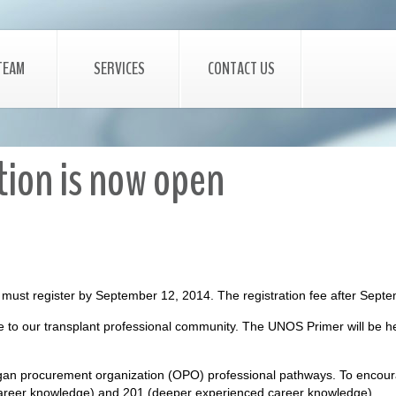
TEAM
SERVICES
CONTACT US
ion is now open
ou must register by September 12, 2014. The registration fee after Sep
e to our transplant professional community. The UNOS Primer will be he
gan procurement organization (OPO) professional pathways. To encourage
 career knowledge) and 201 (deeper experienced career knowledge).