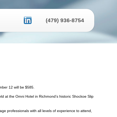
(479) 936-8754
tember 12 will be $585.
ld at the Omni Hotel in Richmond’s historic Shockoe Slip
 professionals with all levels of experience to attend,