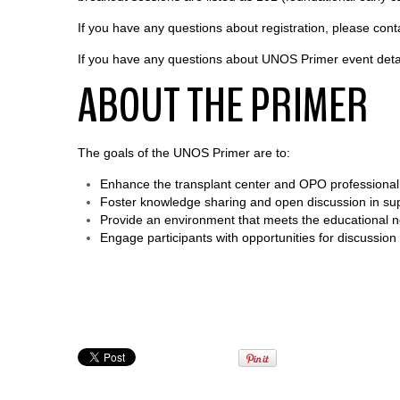
If you have any questions about registration, please con
If you have any questions about UNOS Primer event deta
ABOUT THE PRIMER
The goals of the UNOS Primer are to:
Enhance the transplant center and OPO professional’
Foster knowledge sharing and open discussion in supp
Provide an environment that meets the educational nee
Engage participants with opportunities for discussio