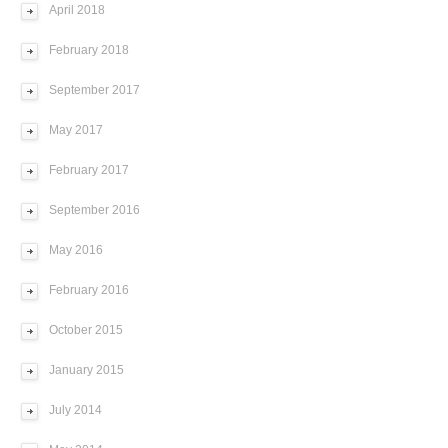
April 2018
February 2018
September 2017
May 2017
February 2017
September 2016
May 2016
February 2016
October 2015
January 2015
July 2014