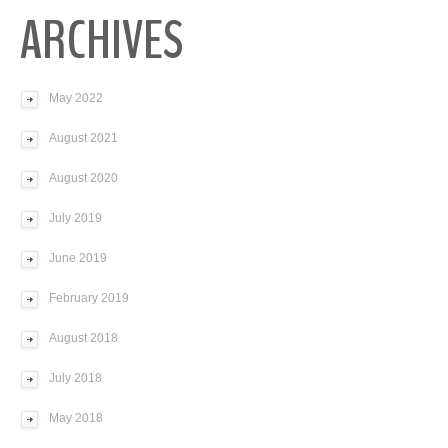
ARCHIVES
May 2022
August 2021
August 2020
July 2019
June 2019
February 2019
August 2018
July 2018
May 2018