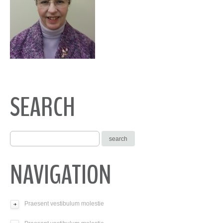
SEARCH
NAVIGATION
Praesent vestibulum molestie