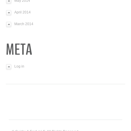
May 2014
April 2014
March 2014
META
Log in