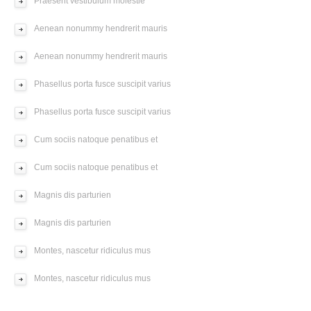
Praesent vestibulum molestie
Aenean nonummy hendrerit mauris
Aenean nonummy hendrerit mauris
Phasellus porta fusce suscipit varius
Phasellus porta fusce suscipit varius
Cum sociis natoque penatibus et
Cum sociis natoque penatibus et
Magnis dis parturien
Magnis dis parturien
Montes, nascetur ridiculus mus
Montes, nascetur ridiculus mus