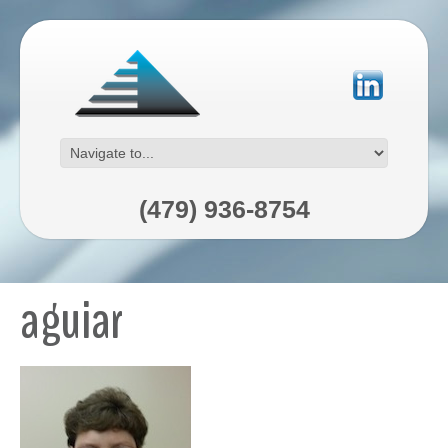
(479) 936-8754
aguiar