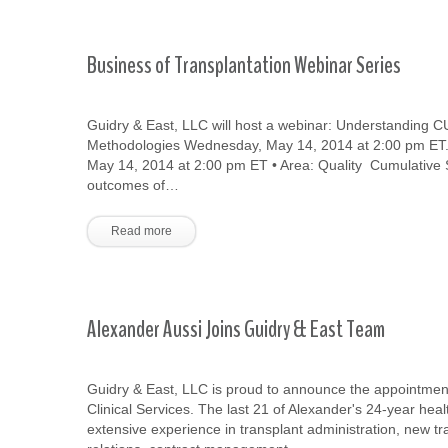
Business of Transplantation Webinar Series
Guidry & East, LLC will host a webinar: Understanding
Methodologies Wednesday, May 14, 2014 at 2:00 pm ET. 
May 14, 2014 at 2:00 pm ET • Area: Quality Cumulativ
outcomes of…
Read more
Alexander Aussi Joins Guidry & East Team
Guidry & East, LLC is proud to announce the appointment
Clinical Services. The last 21 of Alexander's 24-year hea
extensive experience in transplant administration, new