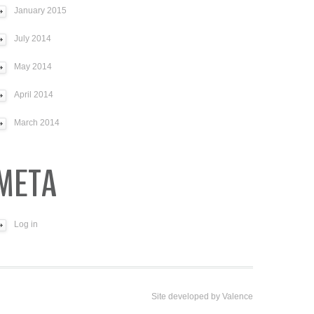
January 2015
July 2014
May 2014
April 2014
March 2014
META
Log in
Site developed by
Valence