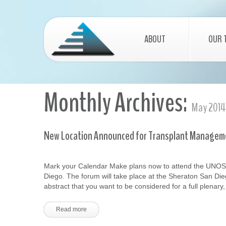
ABOUT
OUR 
Monthly Archives:
May 2014
New Location Announced for Transplant Managem
Mark your Calendar Make plans now to attend the UNOS
Diego. The forum will take place at the Sheraton San Die
abstract that you want to be considered for a full plenary
Read more