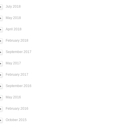
July 2018
May 2018
April 2018
February 2018
September 2017
May 2017
February 2017
September 2016
May 2016
February 2016
October 2015