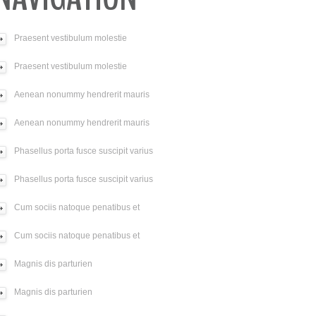
Praesent vestibulum molestie
Praesent vestibulum molestie
Aenean nonummy hendrerit mauris
Aenean nonummy hendrerit mauris
Phasellus porta fusce suscipit varius
Phasellus porta fusce suscipit varius
Cum sociis natoque penatibus et
Cum sociis natoque penatibus et
Magnis dis parturien
Magnis dis parturien