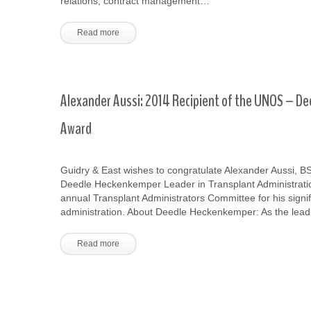
relations, contract management…
Read more
Alexander Aussi: 2014 Recipient of the UNOS – De
Award
Guidry & East wishes to congratulate Alexander Aussi, 
Deedle Heckenkemper Leader in Transplant Administrati
annual Transplant Administrators Committee for his signif
administration. About Deedle Heckenkemper: As the lea
Read more