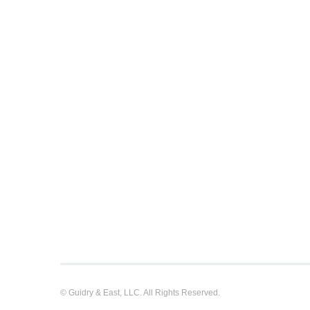
© Guidry & East, LLC. All Rights Reserved.