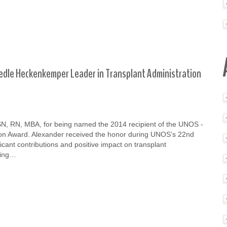
edle Heckenkemper Leader in Transplant Administration
BSN, RN, MBA, for being named the 2014 recipient of the UNOS -
on Award. Alexander received the honor during UNOS’s 22nd
icant contributions and positive impact on transplant
ding…