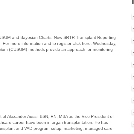
 CUSUM and Bayesian Charts: New SRTR Transplant Reporting
For more information and to register click here. Wednesday,
e Sum (CUSUM) methods provide an approach for monitoring
 of Alexander Aussi, BSN, RN, MBA as the Vice President of
lthcare career have been in organ transplantation. He has
 transplant and VAD program setup, marketing, managed care