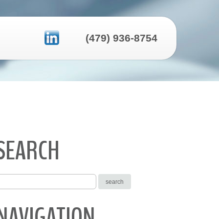
(479) 936-8754
SEARCH
NAVIGATION