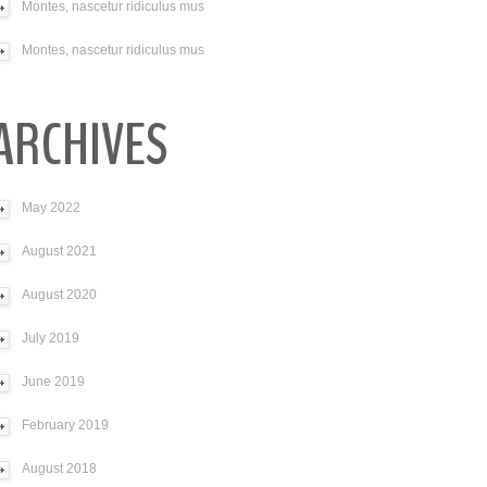
Montes, nascetur ridiculus mus
Montes, nascetur ridiculus mus
ARCHIVES
May 2022
August 2021
August 2020
July 2019
June 2019
February 2019
August 2018