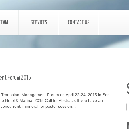
TEAM
SERVICES
CONTACT US
ent Forum 2015
 Transplant Management Forum on April 22-24, 2015 in San
go Hotel & Marina. 2015 Call for Abstracts If you have an
, concurrent, mini-oral, or poster session…