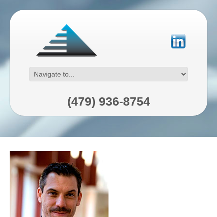
(479) 936-8754