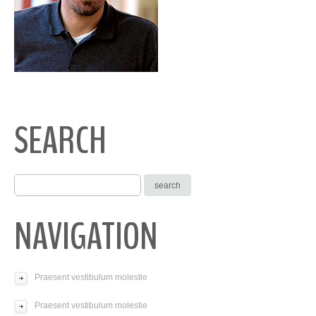
SEARCH
NAVIGATION
Praesent vestibulum molestie
Praesent vestibulum molestie