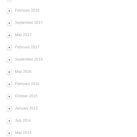
February 2018
September 2017
May 2017
February 2017
September 2016
May 2016
February 2016
October 2015
January 2015
July 2014
May 2014