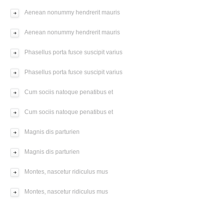
Aenean nonummy hendrerit mauris
Aenean nonummy hendrerit mauris
Phasellus porta fusce suscipit varius
Phasellus porta fusce suscipit varius
Cum sociis natoque penatibus et
Cum sociis natoque penatibus et
Magnis dis parturien
Magnis dis parturien
Montes, nascetur ridiculus mus
Montes, nascetur ridiculus mus