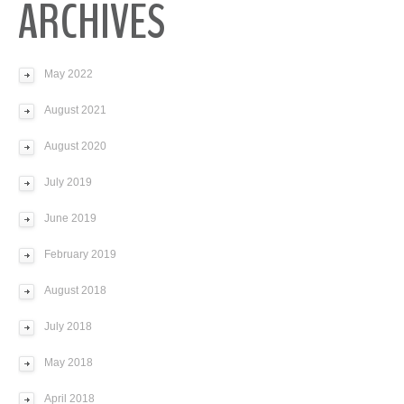
ARCHIVES
May 2022
August 2021
August 2020
July 2019
June 2019
February 2019
August 2018
July 2018
May 2018
April 2018