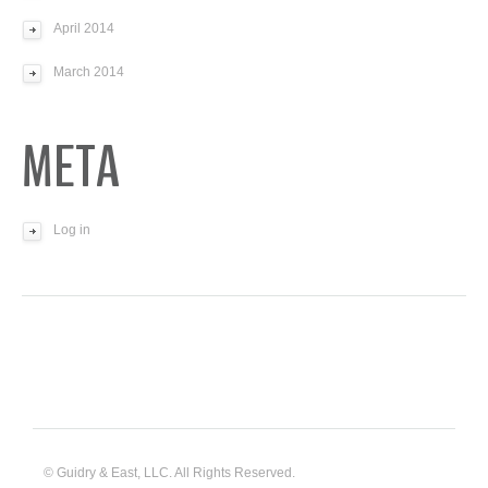
April 2014
March 2014
META
Log in
© Guidry & East, LLC. All Rights Reserved.