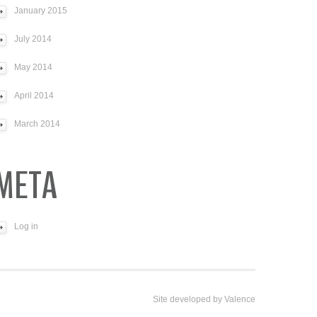
January 2015
July 2014
May 2014
April 2014
March 2014
META
Log in
Site developed by
Valence