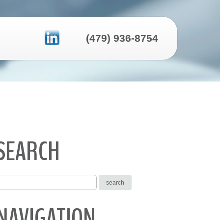
(479) 936-8754
SEARCH
NAVIGATION