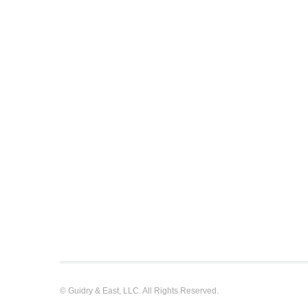
© Guidry & East, LLC. All Rights Reserved.