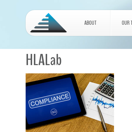
ABOUT
OUR 
HLALab