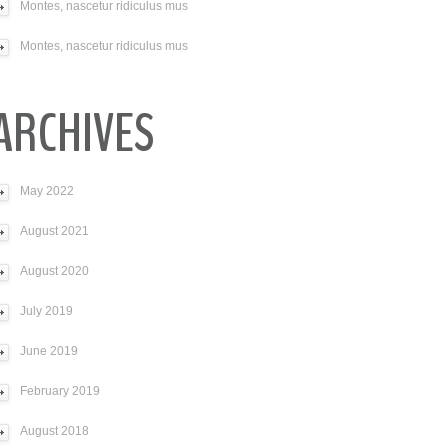
Montes, nascetur ridiculus mus
Montes, nascetur ridiculus mus
ARCHIVES
May 2022
August 2021
August 2020
July 2019
June 2019
February 2019
August 2018