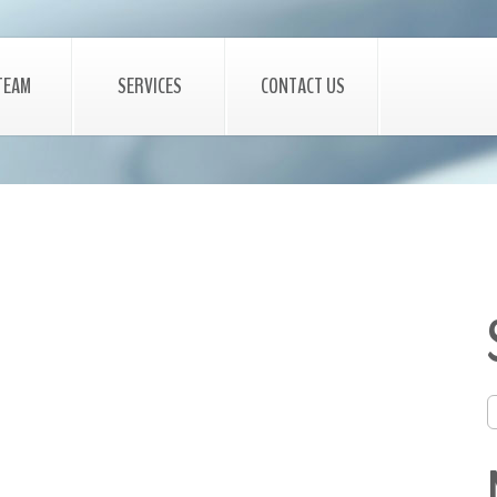
TEAM
SERVICES
CONTACT US