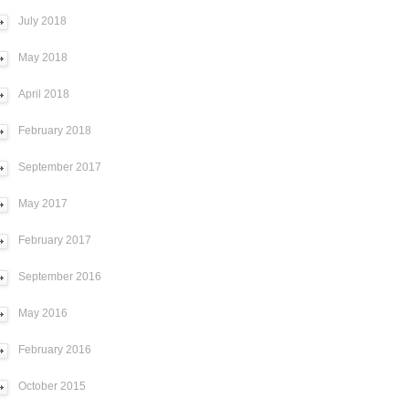
July 2018
May 2018
April 2018
February 2018
September 2017
May 2017
February 2017
September 2016
May 2016
February 2016
October 2015