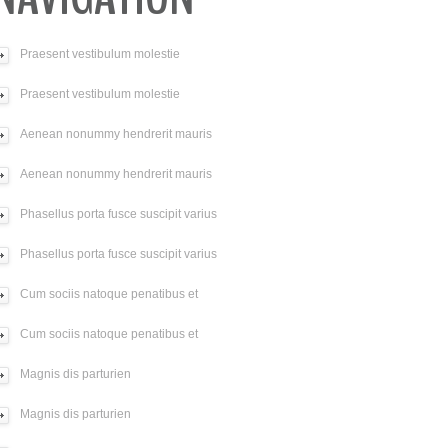
Praesent vestibulum molestie
Praesent vestibulum molestie
Aenean nonummy hendrerit mauris
Aenean nonummy hendrerit mauris
Phasellus porta fusce suscipit varius
Phasellus porta fusce suscipit varius
Cum sociis natoque penatibus et
Cum sociis natoque penatibus et
Magnis dis parturien
Magnis dis parturien