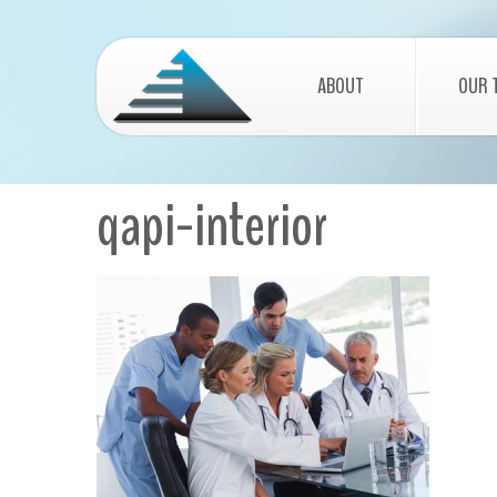
ABOUT
OUR 
qapi-interior