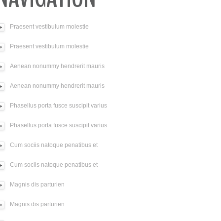
Praesent vestibulum molestie
Praesent vestibulum molestie
Aenean nonummy hendrerit mauris
Aenean nonummy hendrerit mauris
Phasellus porta fusce suscipit varius
Phasellus porta fusce suscipit varius
Cum sociis natoque penatibus et
Cum sociis natoque penatibus et
Magnis dis parturien
Magnis dis parturien