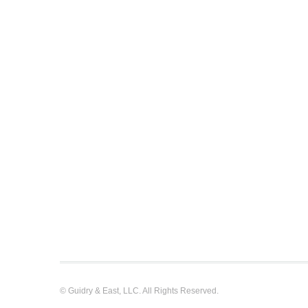
© Guidry & East, LLC. All Rights Reserved.