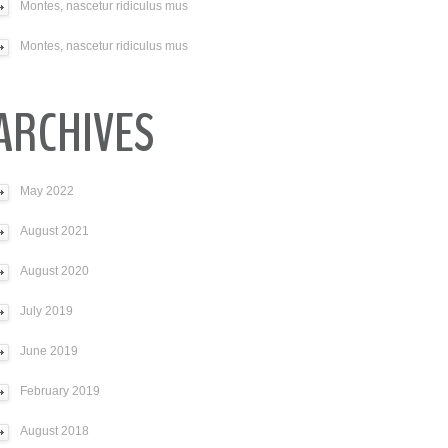
Montes, nascetur ridiculus mus
Montes, nascetur ridiculus mus
ARCHIVES
May 2022
August 2021
August 2020
July 2019
June 2019
February 2019
August 2018