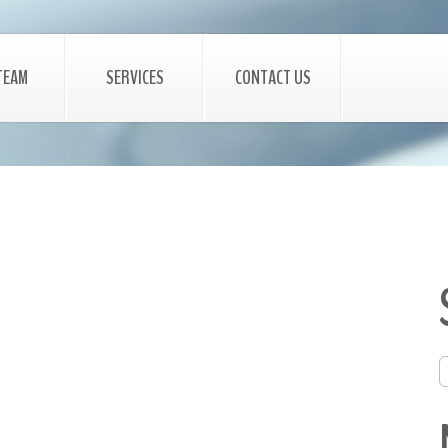
TEAM
SERVICES
CONTACT US