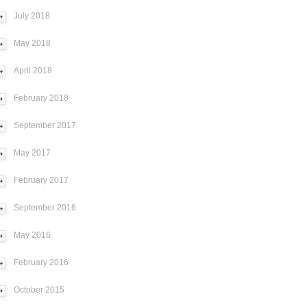
July 2018
May 2018
April 2018
February 2018
September 2017
May 2017
February 2017
September 2016
May 2016
February 2016
October 2015