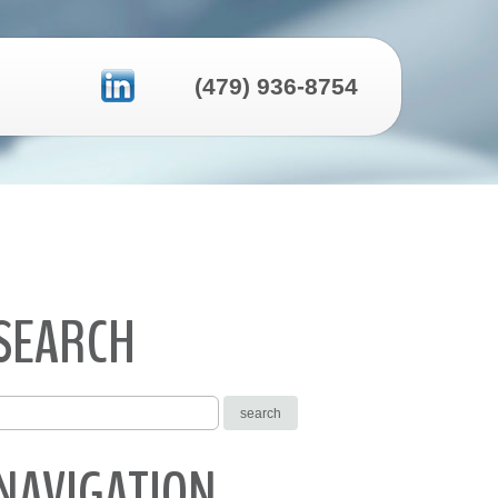
(479) 936-8754
SEARCH
NAVIGATION