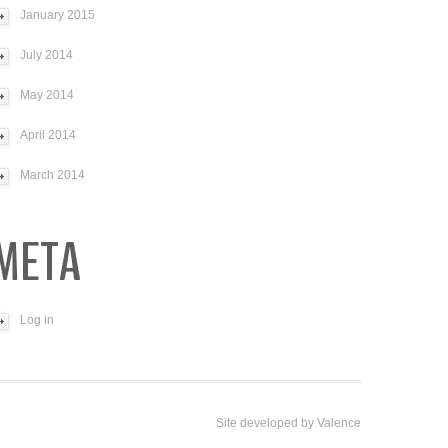
January 2015
July 2014
May 2014
April 2014
March 2014
META
Log in
Site developed by
Valence