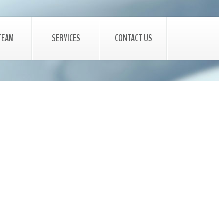
TEAM
SERVICES
CONTACT US