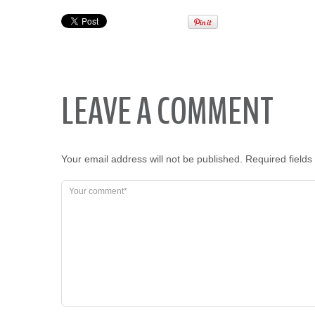
LEAVE A COMMENT
Your email address will not be published.
Required field