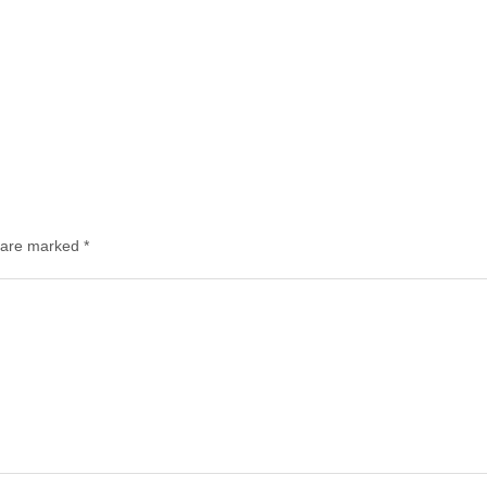
s are marked
*