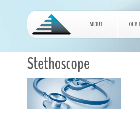
ABOUT
OUR 
Stethoscope