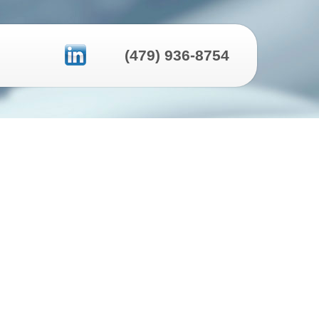
(479) 936-8754