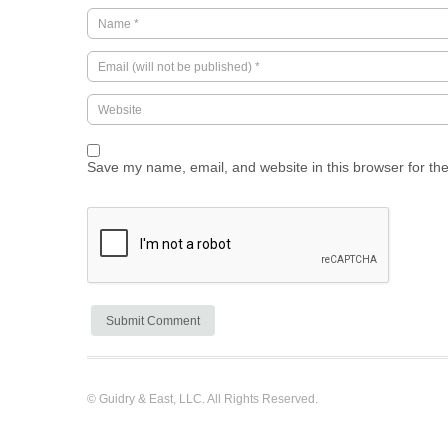
Save my name, email, and website in this browser for th
© Guidry & East, LLC. All Rights Reserved.