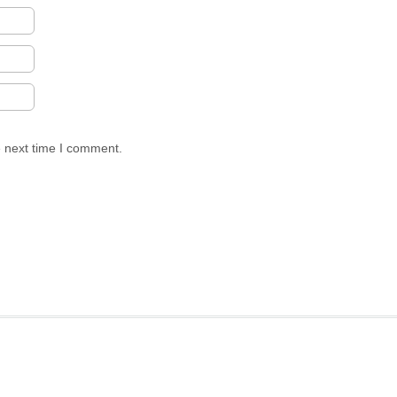
e next time I comment.