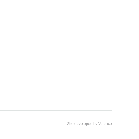
Site developed by
Valence