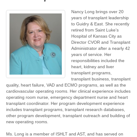
Nancy Long brings over 20
years of transplant leadership
to Guidry & East. She recently
retired from Saint Luke’s
Hospital of Kansas City as
Director CVOR and Transplant
Administrator after a nearly 42
years of service. Her
responsibilities included the
heart, kidney and liver
transplant programs,
transplant business, transplant
quality, heart failure, VAD and ECMO programs, as well as the
cardiovascular operating rooms. Her clinical experience includes
operating room nurse, emergency department nurse and heart
transplant coordinator. Her program development experience
includes transplant programs, transplant research databases,
other program development, transplant outreach and building of
new operating rooms.
Ms. Long is a member of ISHLT and AST, and has served on