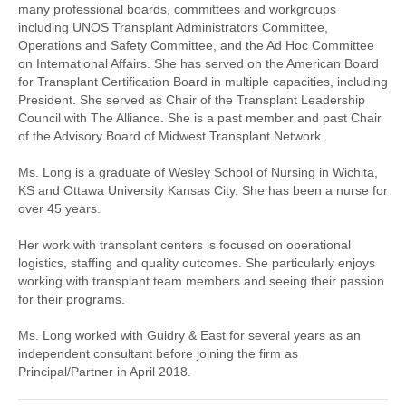
many professional boards, committees and workgroups
including UNOS Transplant Administrators Committee,
Operations and Safety Committee, and the Ad Hoc Committee
on International Affairs. She has served on the American Board
for Transplant Certification Board in multiple capacities, including
President. She served as Chair of the Transplant Leadership
Council with The Alliance. She is a past member and past Chair
of the Advisory Board of Midwest Transplant Network.
Ms. Long is a graduate of Wesley School of Nursing in Wichita,
KS and Ottawa University Kansas City. She has been a nurse for
over 45 years.
Her work with transplant centers is focused on operational
logistics, staffing and quality outcomes. She particularly enjoys
working with transplant team members and seeing their passion
for their programs.
Ms. Long worked with Guidry & East for several years as an
independent consultant before joining the firm as
Principal/Partner in April 2018.