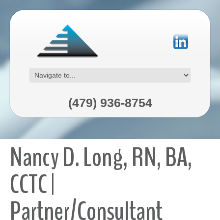
(479) 936-8754
Nancy D. Long, RN, BA,
CCTC |
Partner/Consultant